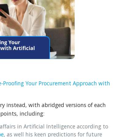
e-Proofing Your Procurement Approach with
 instead, with abridged versions of each
points, including:
ffairs in Artificial Intelligence according to
oe
, as well his keen predictions for future