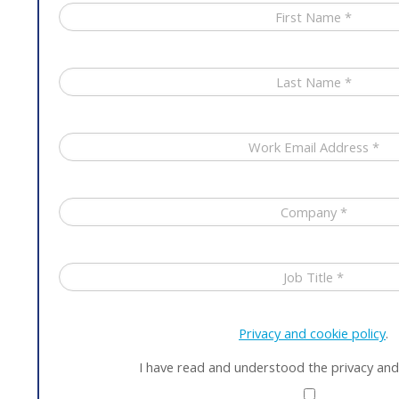
Privacy and cookie policy
.
I have read and understood the privacy and