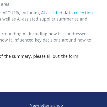
 area.
o ARCUS®, including
AI-assisted data collection
well as AI-assisted supplier summaries and
surrounding AI, including how it is addressed
ow it influenced key decisions around how to
.
f the summary, please fill out the form!
Newsletter signup