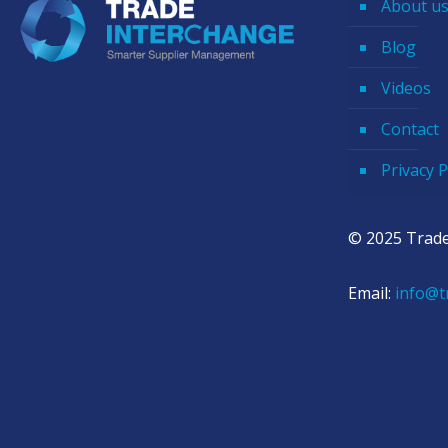
About u
Blog
Videos
Contact
Privacy P
© 2025 Trade
Email:
info@t