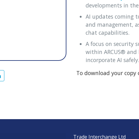
developments in the
AI updates coming t
and management, as 
chat capabilities.
A focus on security 
within ARCUS® and h
incorporate AI safely
To download your copy o
Trade Interchange Ltd