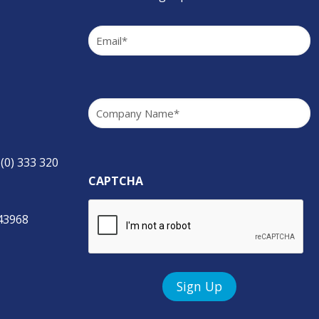
Email
(Required)
Company
(Required)
 (0) 333 320
CAPTCHA
843968