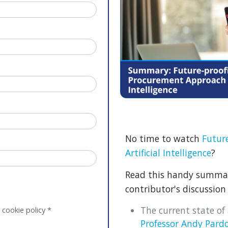
No time to watch
Futur
Artificial Intelligence
?
Read this handy summary
contributor's discussion 
The current state of a
 cookie policy
*
Professor Andy Pard