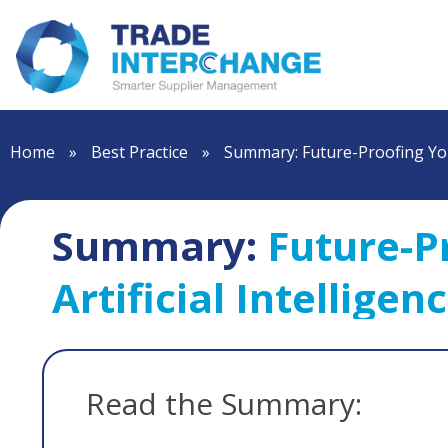
Home
»
Best Practice
»
Summary: Future-Proofing You
Summary:
Future-P
Artificial Intelligen
Read the Summary: