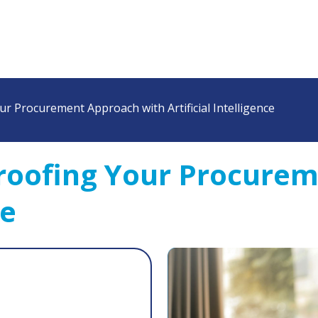
r Procurement Approach with Artificial Intelligence
roofing Your Procurem
ce