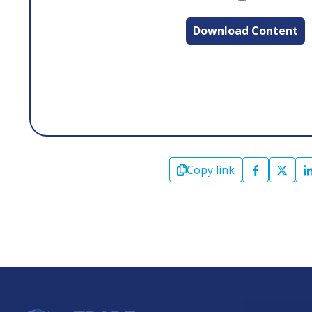
Download Content
Copy link