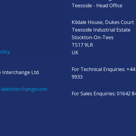
s
Teesside - Head Office
Kildale House, Dukes Court
Teesside Industrial Estate
Stockton-On-Tees
TS17 9LR
olicy
UK
For Technical Enquiries: +44
 Interchange Ltd.
9933
radeinterchange.com
For Sales Enquiries: 01642 