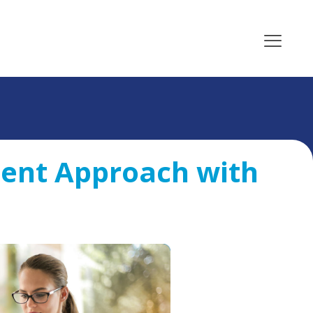
ent Approach with