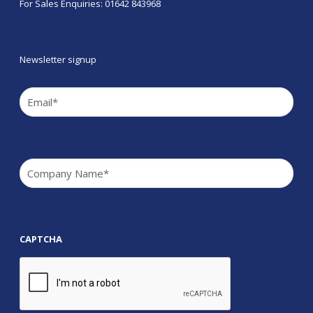
For Sales Enquiries: 01642 843968
Newsletter signup
Email
(Required)
Company
(Required)
CAPTCHA