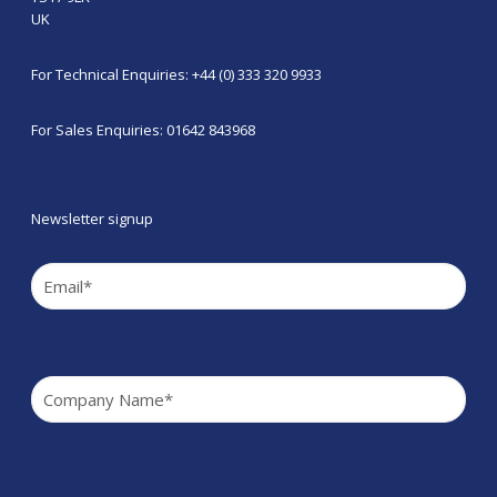
UK
For Technical Enquiries: +44 (0) 333 320 9933
For Sales Enquiries: 01642 843968
Newsletter signup
Email
(Required)
Company
(Required)