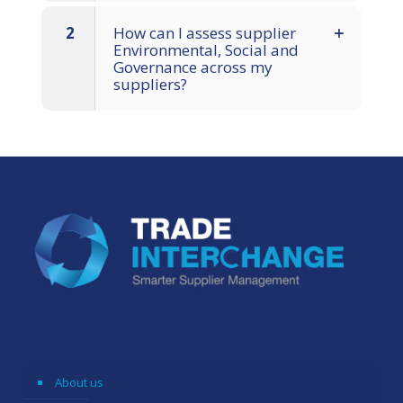
2
How can I assess supplier
Environmental, Social and
Governance across my
suppliers?
About us