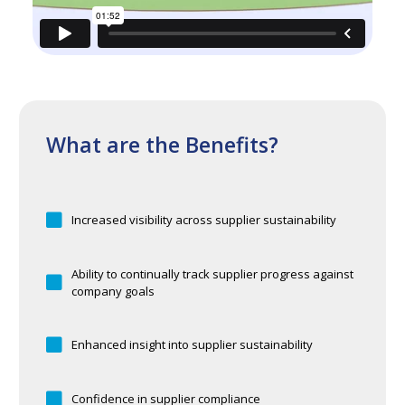
What are the Benefits?
Increased visibility across supplier sustainability
Ability to continually track supplier progress against
company goals
Enhanced insight into supplier sustainability
Confidence in supplier compliance