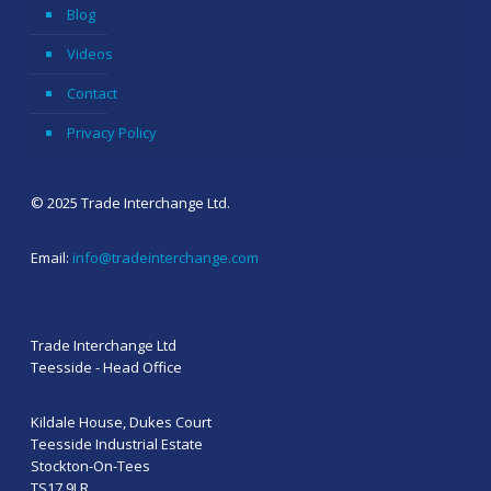
Blog
Videos
Contact
Privacy Policy
© 2025 Trade Interchange Ltd.
Email:
info@tradeinterchange.com
Trade Interchange Ltd
Teesside - Head Office
Kildale House, Dukes Court
Teesside Industrial Estate
Stockton-On-Tees
TS17 9LR