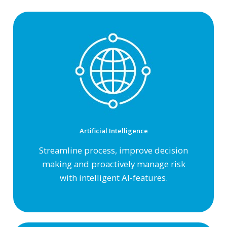
Artificial Intelligence
Streamline process, improve decision
making and proactively manage risk
with intelligent AI-features.