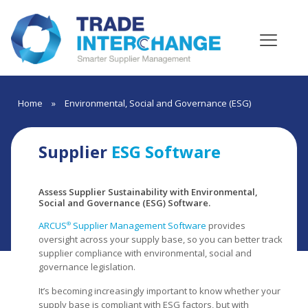
Home
»
Environmental, Social and Governance (ESG)
Supplier
ESG Software
Assess Supplier Sustainability with Environmental,
Social and Governance (ESG) Software.
ARCUS
Supplier Management Software
provides
®
oversight across your supply base, so you can better track
supplier compliance with environmental, social and
governance legislation.
It’s becoming increasingly important to know whether your
supply base is compliant with ESG factors, but with