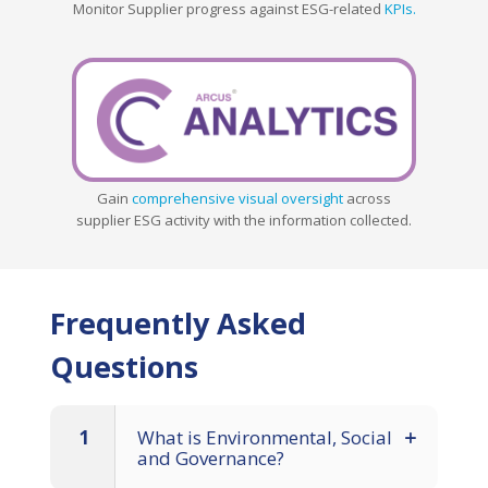
Monitor Supplier progress against ESG-related
KPIs.
Gain
comprehensive visual oversight
across
supplier ESG activity with the information collected.
Frequently Asked
Questions
1
What is Environmental, Social
and Governance?