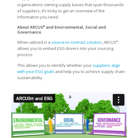
organisations owning supply bases that span thousands
of suppliers, it’s tricky to get an overview of the
information you need.
About ARCUS
and Environmental, Social and
®
Governance
When utilised in a
source-to-contract solution
, ARCUS
®
allows you to embed ESG drivers into your sourcing
process.
This allows you to identify whether your
suppliers align
with your ESG goals
and help you to achieve supply chain
sustainability.