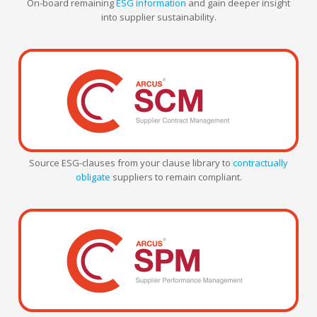
On-board remaining
ESG information
and gain deeper insight
into supplier sustainability.
Source ESG-clauses from your clause library to
contractually
obligate
suppliers to remain compliant.