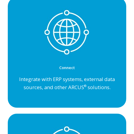
Connect
Integrate with ERP systems, external data
sources, and other ARCUS
solutions.
®