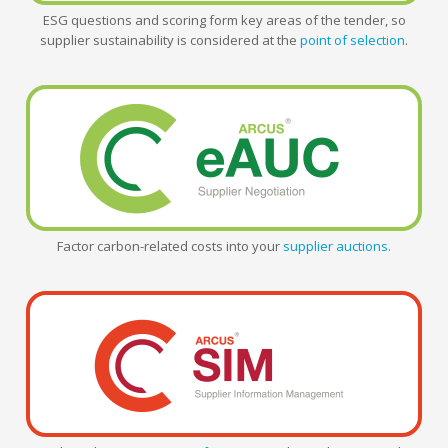
ESG questions and scoring form key areas of the tender, so
supplier sustainability is considered at the
point of selection
.
Factor carbon-related costs into your
supplier auctions.