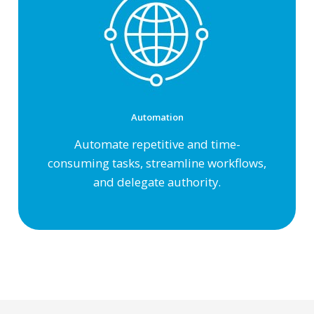
Automation
Automate repetitive and
time-
consuming tasks, streamline workflows,
and delegate authority.