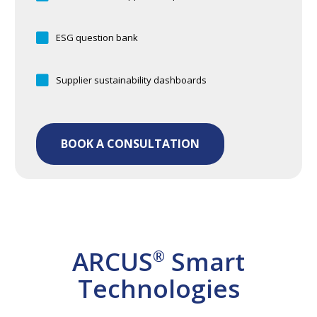
ESG question bank
Supplier sustainability dashboards
BOOK A CONSULTATION
ARCUS
Smart
®
Technologies