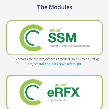
The Modules
ESG drivers for the project are recorded, so all key sourcing
project
stakeholders have oversight.