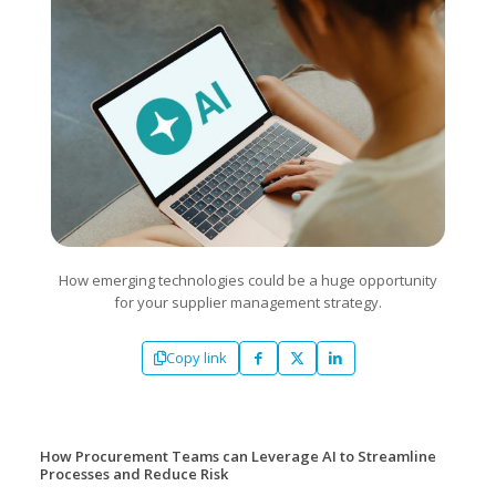
How emerging technologies could be a huge opportunity
for your supplier management strategy.
Copy link
How Procurement Teams can Leverage AI to Streamline
Processes and Reduce Risk