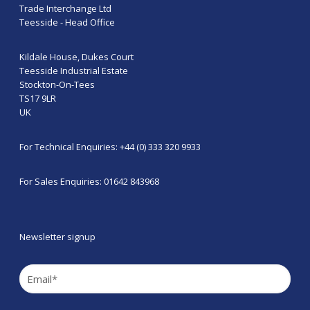
Trade Interchange Ltd
Teesside - Head Office
Kildale House, Dukes Court
Teesside Industrial Estate
Stockton-On-Tees
TS17 9LR
UK
For Technical Enquiries: +44 (0) 333 320 9933
For Sales Enquiries: 01642 843968
Newsletter signup
Email
(Required)