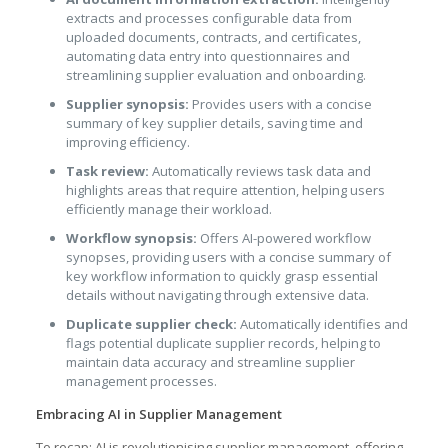
extracts and processes configurable data from
uploaded documents, contracts, and certificates,
automating data entry into questionnaires and
streamlining supplier evaluation and onboarding.
Supplier synopsis:
Provides users with a concise
summary of key supplier details, saving time and
improving efficiency.
Task review:
Automatically reviews task data and
highlights areas that require attention, helping users
efficiently manage their workload.
Workflow synopsis:
Offers AI-powered workflow
synopses, providing users with a concise summary of
key workflow information to quickly grasp essential
details without navigating through extensive data.
Duplicate supplier check:
Automatically identifies and
flags potential duplicate supplier records, helping to
maintain data accuracy and streamline supplier
management processes.
Embracing AI in Supplier Management
To recap; AI is revolutionising supplier management, offering