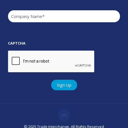
Company
(Required)
CAPTCHA
© 2025 Trade Interchange, All Rights Reserved