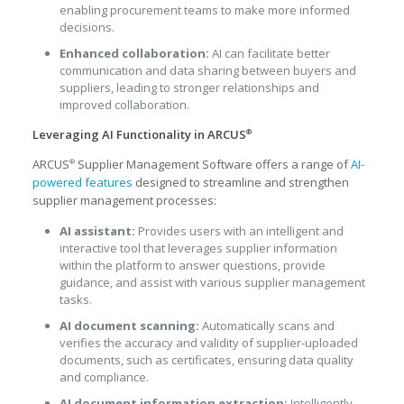
enabling procurement teams to make more informed
decisions.
Enhanced collaboration:
AI can facilitate better
communication and data sharing between buyers and
suppliers, leading to stronger relationships and
improved collaboration.
Leveraging AI Functionality in ARCUS
®
ARCUS
Supplier Management Software offers a range of
AI-
®
powered features
designed to streamline and strengthen
supplier management processes:
AI assistant:
Provides users with an intelligent and
interactive tool that leverages supplier information
within the platform to answer questions, provide
guidance, and assist with various supplier management
tasks.
AI document scanning:
Automatically scans and
verifies the accuracy and validity of supplier-uploaded
documents, such as certificates, ensuring data quality
and compliance.
AI document information extraction:
Intelligently