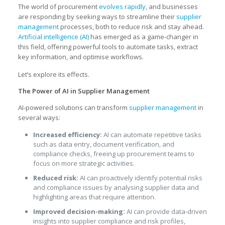
The world of procurement
evolves rapidly
, and businesses
are responding by seeking ways to streamline their
supplier
management
processes, both to reduce risk and stay ahead.
Artificial intelligence (AI)
has emerged as a game-changer in
this field, offering powerful tools to automate tasks, extract
key information, and optimise workflows.
Let’s explore its effects.
The Power of AI in Supplier Management
AI-powered solutions can transform
supplier management
in
several ways:
Increased efficiency:
AI can automate repetitive tasks
such as data entry, document verification, and
compliance checks, freeing up procurement teams to
focus on more strategic activities.
Reduced risk:
AI can proactively identify potential risks
and compliance issues by analysing supplier data and
highlighting areas that require attention.
Improved decision-making:
AI can provide data-driven
insights into supplier compliance and risk profiles,