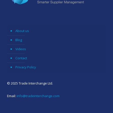
About us
Blog
Videos
Contact
Privacy Policy
© 2025 Trade Interchange Ltd.
Email:
info@tradeinterchange.com