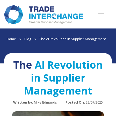
Home
»
Blog
»
The AI Revolution in Supplier Management
The
AI Revolution
in Supplier
Management
Written by:
Mike Edmunds
Posted On:
29/07/2025