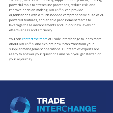
powerful tools to streamline processes, reduce risk, and
improve decision-making. ARCUS
AI can provide
®
organisations with a much-needed comprehensive suite of AI-
powered features, and enable procurement teams to
leverage these advancements and unlock new levels of
effectiveness and efficiency.
You can
contact the team
at Trade Interchange to learn more
about ARCUS
AI and explore how it can transform your
®
supplier management operations. Our team of experts are
ready to answer your questions and help you get started on
your AI journey.