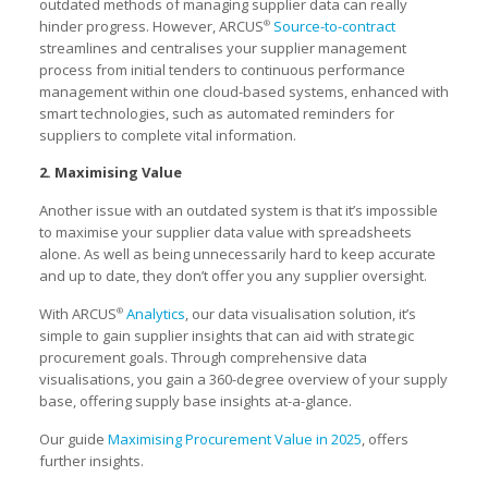
outdated methods of managing supplier data can really
hinder progress. However, ARCUS
Source-to-contract
®
streamlines and centralises your supplier management
process from initial tenders to continuous performance
management within one cloud-based systems, enhanced with
smart technologies, such as automated reminders for
suppliers to complete vital information.
2. Maximising Value
Another issue with an outdated system is that it’s impossible
to maximise your supplier data value with spreadsheets
alone. As well as being unnecessarily hard to keep accurate
and up to date, they don’t offer you any supplier oversight.
With ARCUS
Analytics
, our data visualisation solution, it’s
®
simple to gain supplier insights that can aid with strategic
procurement goals. Through comprehensive data
visualisations, you gain a 360-degree overview of your supply
base, offering supply base insights at-a-glance.
Our guide
Maximising Procurement Value in 2025
, offers
further insights.