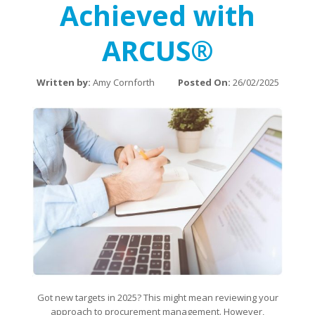
Achieved with
ARCUS®
Written by:
Amy Cornforth
Posted On:
26/02/2025
Got new targets in 2025? This might mean reviewing your
approach to procurement management. However,