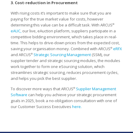
3. Cost-reduction in Procurement
With rising costs it’s important to make sure that you are
paying for the true market value for costs, however
determining this value can be a difficult task. With ARCUS
®
eAUC,
our live, eAuction platform, suppliers participate in a
competitive bidding environment, which takes place in real-
time. This helps to drive-down prices from the expected cost,
saving your organisation money. Combined with ARCUS
eRFX
®
and ARCUS
Strategic Sourcing Management
(SSM), our
®
supplier tender and strategic sourcing modules, the modules
work together to form one eSourcing solution, which
streamlines strategic sourcing, reduces procurement cycles,
and helps you pick the best supplier.
To discover more ways that ARCUS
Supplier Management
®
Software
can help you achieve your strategic procurement
goals in 2025, book a no-obligation consultation with one of
our Customer Success Executives
here.