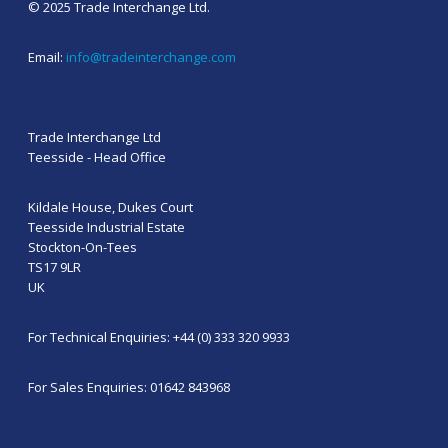
© 2025 Trade Interchange Ltd.
Email:
info@tradeinterchange.com
Trade Interchange Ltd
Teesside - Head Office
Kildale House, Dukes Court
Teesside Industrial Estate
Stockton-On-Tees
TS17 9LR
UK
For Technical Enquiries: +44 (0) 333 320 9933
For Sales Enquiries: 01642 843968