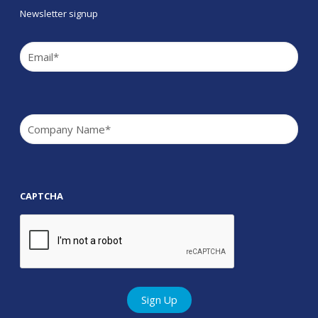
Newsletter signup
Email
(Required)
Company
(Required)
CAPTCHA