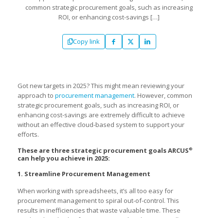
common strategic procurement goals, such as increasing
ROI, or enhancing cost-savings
[…]
Copy link
Got new targets in 2025? This might mean reviewing your
approach to
procurement management
. However, common
strategic procurement goals, such as increasing ROI, or
enhancing cost-savings are extremely difficult to achieve
without an effective cloud-based system to support your
efforts.
These are three strategic procurement goals ARCUS
®
can help you achieve in 2025:
1. Streamline Procurement Management
When working with spreadsheets, it’s all too easy for
procurement management to spiral out-of-control. This
results in inefficiencies that waste valuable time. These