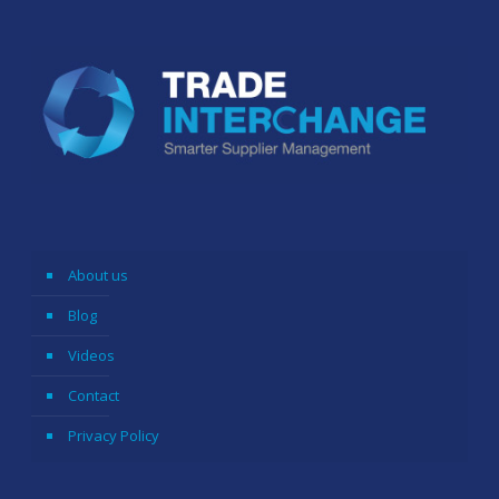
About us
Blog
Videos
Contact
Privacy Policy