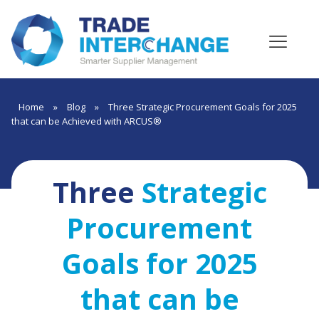
Home
»
Blog
»
Three Strategic Procurement Goals for 2025
that can be Achieved with ARCUS®
Three
Strategic
Procurement
Goals for 2025
that can be