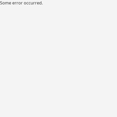
Some error occurred.