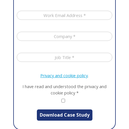
Privacy and cookie policy
.
I have read and understood the privacy and
cookie policy
*
Download Case Study