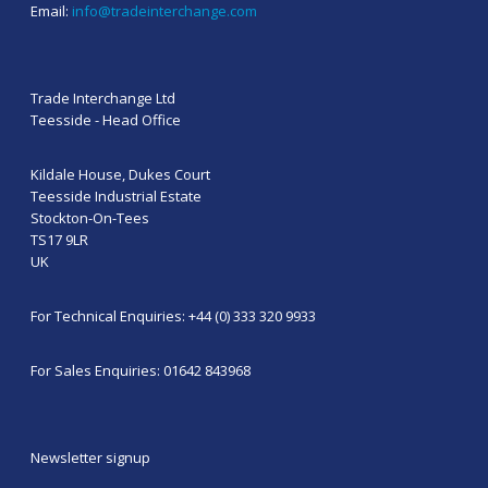
Email:
info@tradeinterchange.com
Trade Interchange Ltd
Teesside - Head Office
Kildale House, Dukes Court
Teesside Industrial Estate
Stockton-On-Tees
TS17 9LR
UK
For Technical Enquiries: +44 (0) 333 320 9933
For Sales Enquiries: 01642 843968
Newsletter signup