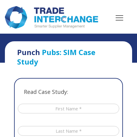
Home
»
Case Studies
»
Punch Pubs SIM Case Study
Punch
Pubs: SIM Case
Study
Read Case Study: