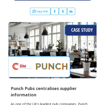
Copy link
Punch Pubs centralises supplier
information
As one of the UK's leading pub companies, Punch