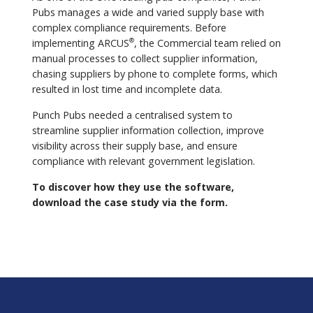
Pubs manages a wide and varied supply base with
complex compliance requirements. Before
implementing ARCUS
, the Commercial team relied on
®
manual processes to collect supplier information,
chasing suppliers by phone to complete forms, which
resulted in lost time and incomplete data.
Punch Pubs needed a centralised system to
streamline supplier information collection, improve
visibility across their supply base, and ensure
compliance with relevant government legislation.
To discover how they use the software,
download the case study via the form.