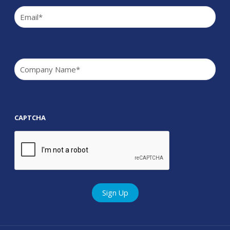
Email
(Required)
Company
(Required)
CAPTCHA