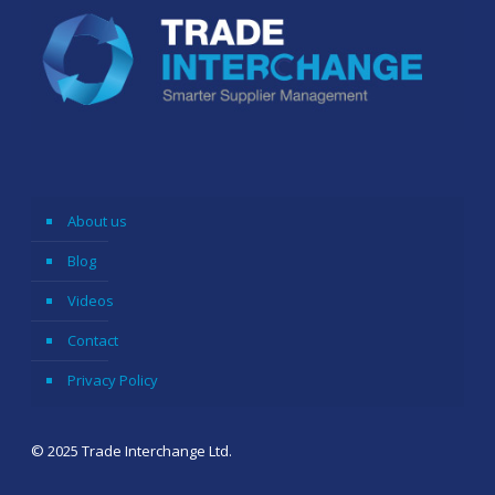
About us
Blog
Videos
Contact
Privacy Policy
© 2025 Trade Interchange Ltd.