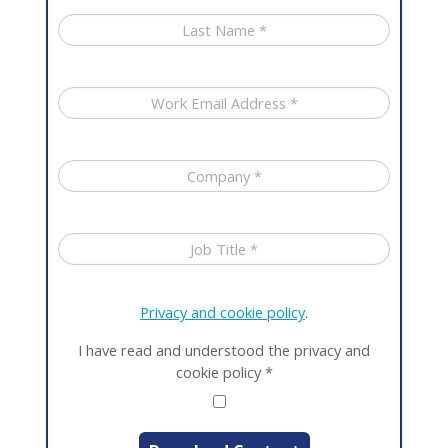
Privacy and cookie policy
.
I have read and understood the privacy and
cookie policy
*