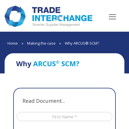
Home
»
Making the case
»
Why ARCUS® SCM?
Why
ARCUS
SCM?
®
Read Document...