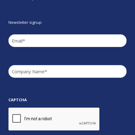
Newsletter signup
Email
(Required)
Company
(Required)
CAPTCHA