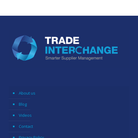
About us
Blog
Videos
Contact
Privacy Policy