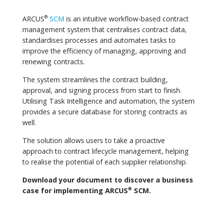
ARCUS
SCM
is an intuitive workflow-based contract
®
management system that centralises contract data,
standardises processes and automates tasks to
improve the efficiency of managing, approving and
renewing contracts.
The system streamlines the contract building,
approval, and signing process from start to finish.
Utilising Task Intelligence and automation, the system
provides a secure database for storing contracts as
well.
The solution allows users to take a proactive
approach to contract lifecycle management, helping
to realise the potential of each supplier relationship.
Download your document to discover a business
case for implementing ARCUS
SCM.
®