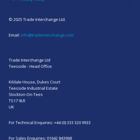
© 2025 Trade Interchange Ltd.
Email:
info@tradeinterchange.com
Trade Interchange Ltd
Teesside - Head Office
Kildale House, Dukes Court
Teesside Industrial Estate
Stockton-On-Tees
TS17 9LR
UK
For Technical Enquiries: +44 (0) 333 320 9933
For Sales Enquiries: 01642 843968