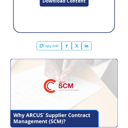
Download Content
Copy link