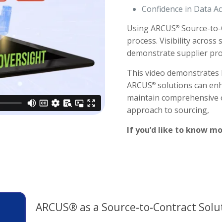
Confidence in Data A
Using ARCUS
Source-to-
®
process. Visibility across
demonstrate supplier pro
This video demonstrates 
ARCUS
solutions can enh
®
maintain comprehensive o
approach to sourcing,
If you’d like to know mo
ARCUS® as a Source-to-Contract Solu