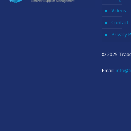
Videos
Contact
Privacy P
© 2025 Trade
Email:
info@t