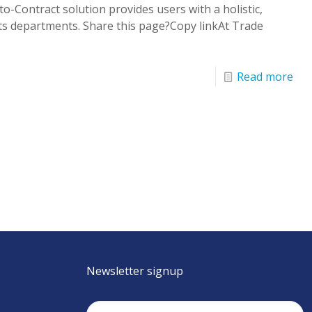
-Contract solution provides users with a holistic,
s departments. Share this page?Copy linkAt Trade
Read more
Newsletter signup
Email
(Required)