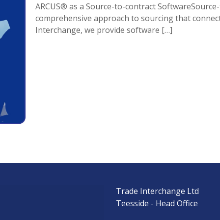
ARCUS® as a Source-to-contract SoftwareSource-to
comprehensive approach to sourcing that connect
Interchange, we provide software
[…]
Trade Interchange Ltd
s
Teesside - Head Office