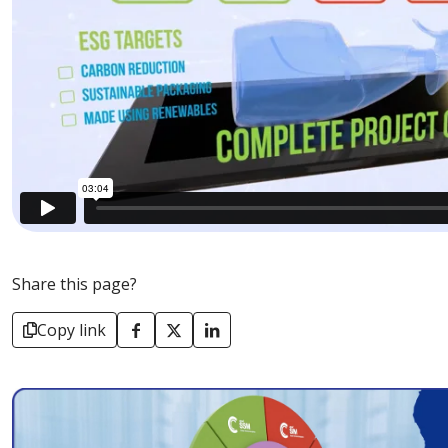
Share this page?
Copy link