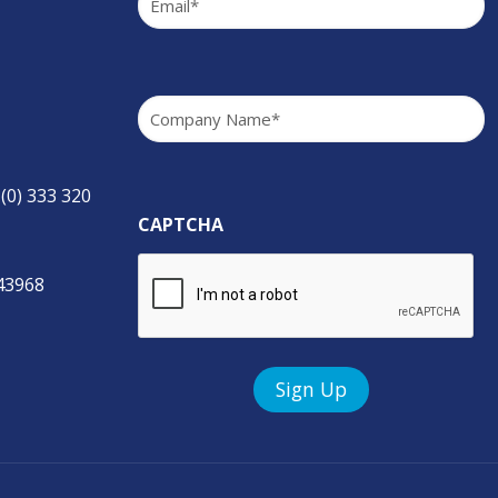
Company
(Required)
 (0) 333 320
CAPTCHA
843968