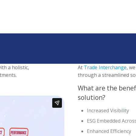
th a holistic,
At
Trade Interchange
, we
tments.
through a streamlined sol
What are the benef
solution?
Increased Visibility
ESG Embedded Across
Enhanced Efficiency