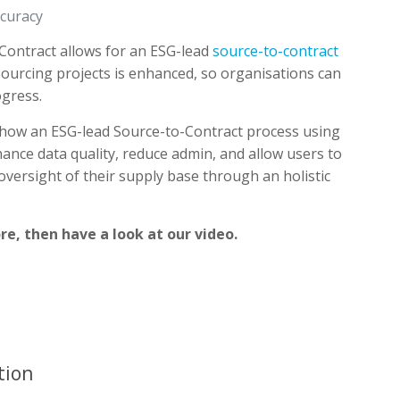
ccuracy
Contract allows for an ESG-lead
source-to-contract
 sourcing projects is enhanced, so organisations can
gress.
how an ESG-lead Source-to-Contract process using
ance data quality, reduce admin, and allow users to
versight of their supply base through an holistic
re, then have a look at our video.
tion