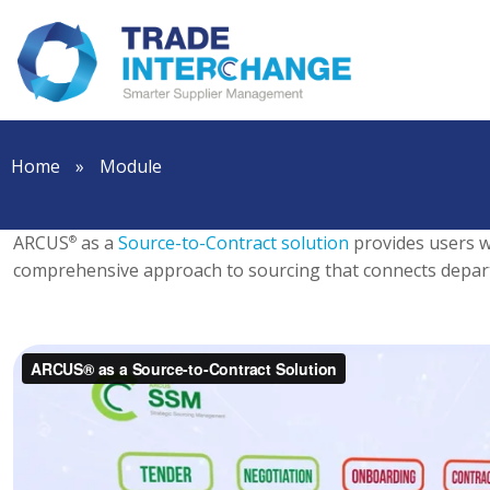
Home
»
Module
ARCUS
as a
Source-to-Contract solution
provides users wi
®
comprehensive approach to sourcing that connects depar