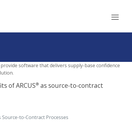
 provide software that delivers supply-base confidence
ution.
its of ARCUS
as source-to-contract
®
 Source-to-Contract Processes