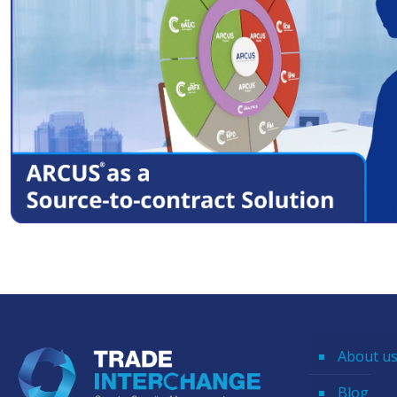
About u
Blog