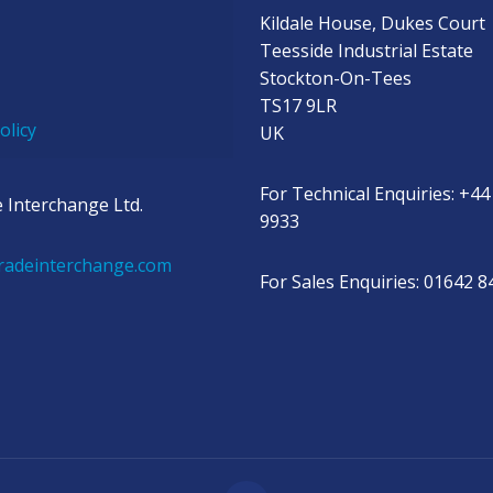
Kildale House, Dukes Court
Teesside Industrial Estate
Stockton-On-Tees
TS17 9LR
olicy
UK
For Technical Enquiries: +44
 Interchange Ltd.
9933
radeinterchange.com
For Sales Enquiries: 01642 