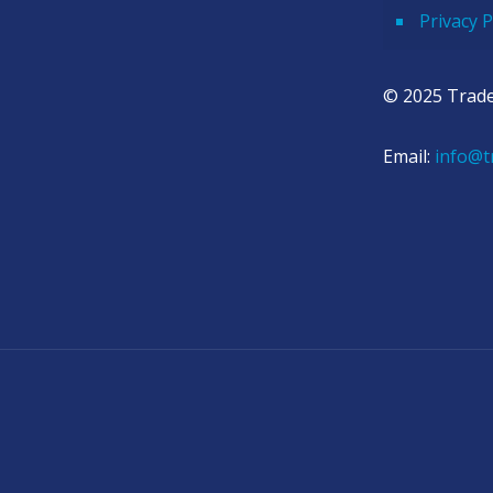
Privacy P
© 2025 Trade
Email:
info@t