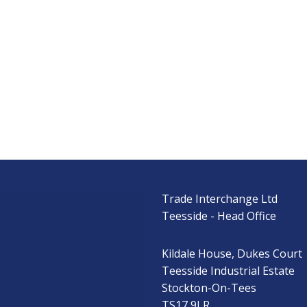
Trade Interchange Ltd
s
Teesside - Head Office
Kildale House, Dukes Court
Teesside Industrial Estate
Stockton-On-Tees
TS17 9LR