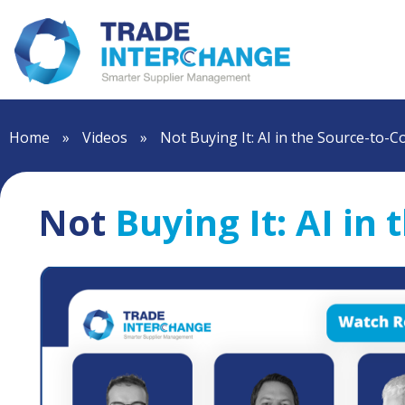
Home
»
Videos
»
Not Buying It: AI in the Source-to-C
Not
Buying It: AI in