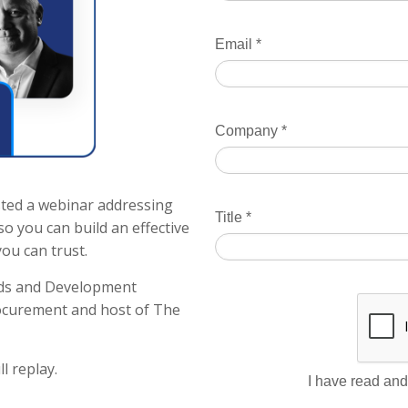
Email
*
Company
*
ted a webinar addressing
Title
*
o you can build an effective
ou can trust.
nds and Development
ocurement and host of The
l replay.
I have read and