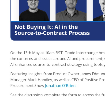
On the 13th May at 10am BST, Trade Interchange hos
the concerns and issues around AI and procurement, s
AI-enhanced source-to-contract strategy using tools y
Featuring insights from Product Owner James Edmu
Manager Mark Handley, as well as CEO of Positive Pr
Procurement Show
Jonathan O'Brien
.
See the discussion: complete the form to access the ful