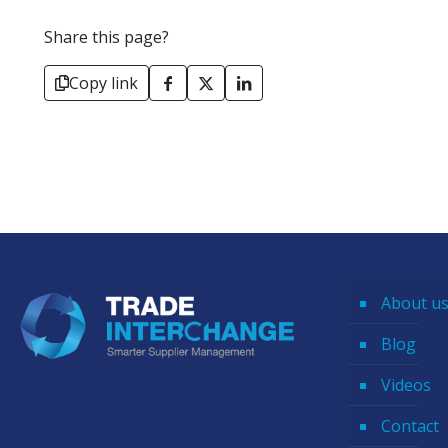
Share this page?
Copy link
About u
Blog
Videos
Contact