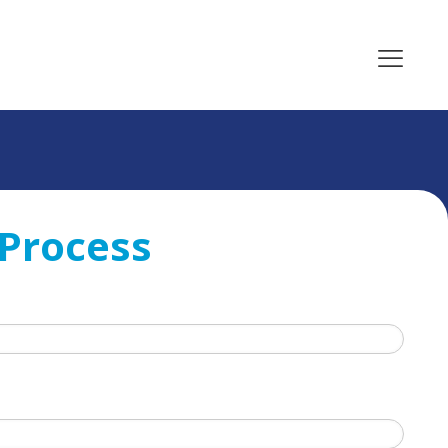
 Process