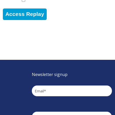
Access Replay
Newsletter signup
Email
(Required)
Company
(Required)