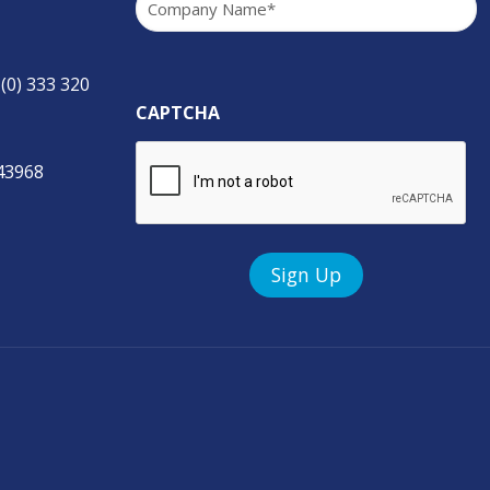
 (0) 333 320
CAPTCHA
843968