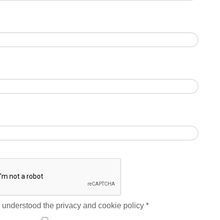
 understood the privacy and cookie policy
*