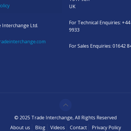
olicy
UK
For Technical Enquiries: +44
 Interchange Ltd.
9933
radeinterchange.com
For Sales Enquiries: 01642 
© 2025 Trade Interchange, All Rights Reserved
About us
Blog
Videos
Contact
Privacy Policy