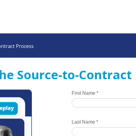
ontract Process
 the Source-to-Contract
First Name
*
Last Name
*