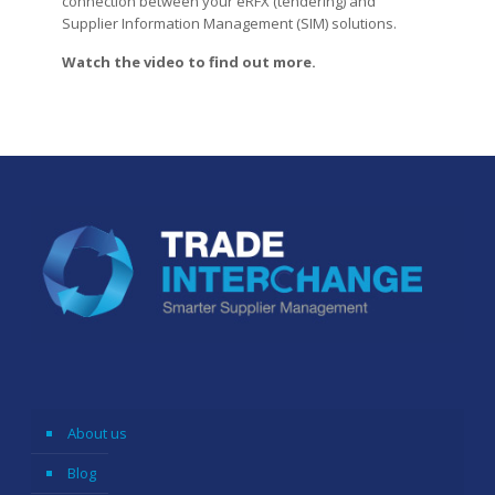
connection between your eRFX (tendering) and
Supplier Information Management (SIM) solutions.
Watch the video to find out more.
About us
Blog