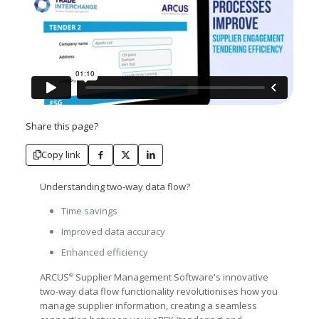
Share this page?
Copy link
Understanding two-way data flow?
Time savings
Improved data accuracy
Enhanced efficiency
ARCUS
Supplier Management Software's innovative
®
two-way data flow functionality revolutionises how you
manage supplier information, creating a seamless