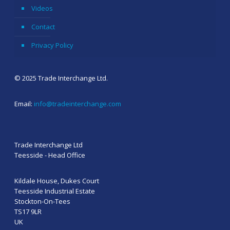
Videos
Contact
Privacy Policy
© 2025 Trade Interchange Ltd.
Email:
info@tradeinterchange.com
Trade Interchange Ltd
Teesside - Head Office
Kildale House, Dukes Court
Teesside Industrial Estate
Stockton-On-Tees
TS17 9LR
UK