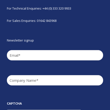
For Technical Enquiries: +44 (0) 333 320 9933
For Sales Enquiries: 01642 843968
Newsletter signup
Email
(Required)
Company
(Required)
CAPTCHA