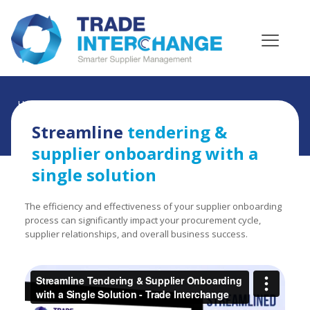
Home
»
Videos
»
Streamline tendering & supplier
onboarding with a single solution
Streamline
tendering &
supplier onboarding with a
single solution
The efficiency and effectiveness of your supplier onboarding
process can significantly impact your procurement cycle,
supplier relationships, and overall business success.