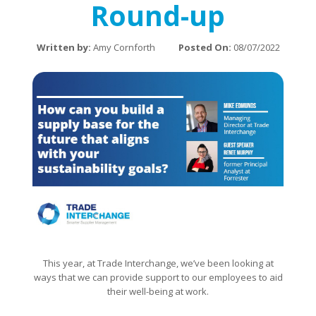
Round-up
Written by:
Amy Cornforth
Posted On:
08/07/2022
This year, at Trade Interchange, we’ve been looking at
ways that we can provide support to our employees to aid
their well-being at work.