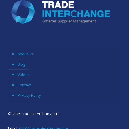
About us
Blog
Videos
Contact
Privacy Policy
© 2025 Trade Interchange Ltd.
Email:
info@tradeinterchange.com