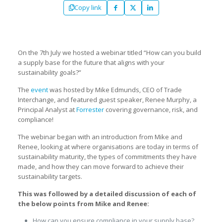
Copy link
On the 7th July we hosted a webinar titled “How can you build
a supply base for the future that aligns with your
sustainability goals?”
The
event
was hosted by Mike Edmunds, CEO of Trade
Interchange, and featured guest speaker, Renee Murphy, a
Principal Analyst at
Forrester
covering governance, risk, and
compliance!
The webinar began with an introduction from Mike and
Renee, looking at where organisations are today in terms of
sustainability maturity, the types of commitments they have
made, and how they can move forward to achieve their
sustainability targets.
This was followed by a detailed discussion of each of
the below points from Mike and Renee:
How can you ensure compliance in your supply base?