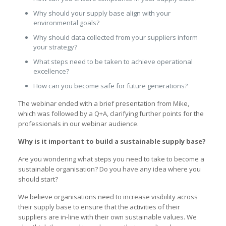
Why should your supply base align with your
environmental goals?
Why should data collected from your suppliers inform
your strategy?
What steps need to be taken to achieve operational
excellence?
How can you become safe for future generations?
The webinar ended with a brief presentation from Mike,
which was followed by a Q+A, clarifying further points for the
professionals in our webinar audience.
Why is it important to build a sustainable supply base?
Are you wondering what steps you need to take to become a
sustainable organisation? Do you have any idea where you
should start?
We believe organisations need to increase visibility across
their supply base to ensure that the activities of their
suppliers are in-line with their own sustainable values. We