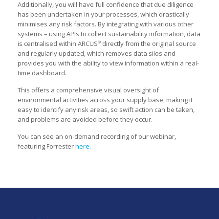
Additionally, you will have full confidence that due diligence
has been undertaken in your processes, which drastically
minimises any risk factors. By integrating with various other
systems – using APIs to collect sustainability information, data
is centralised within ARCUS
directly from the original source
®
and regularly updated, which removes data silos and
provides you with the ability to view information within a real-
time dashboard.
This offers a comprehensive visual oversight of
environmental activities across your supply base, making it
easy to identify any risk areas, so swift action can be taken,
and problems are avoided before they occur.
You can see an on-demand recording of our webinar,
featuring Forrester
here.