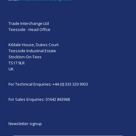
Trade Interchange Ltd
Teesside - Head Office
Kildale House, Dukes Court
Teesside Industrial Estate
Stockton-On-Tees
TS17 9LR
UK
For Technical Enquiries: +44 (0) 333 320 9933
For Sales Enquiries: 01642 843968
Newsletter signup