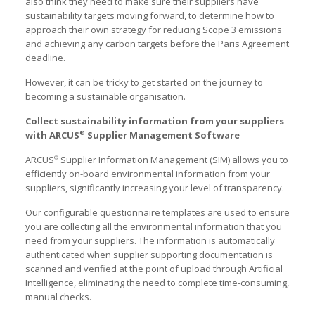
also think they need to make sure their suppliers have
sustainability targets moving forward, to determine how to
approach their own strategy for reducing Scope 3 emissions
and achieving any carbon targets before the Paris Agreement
deadline.
However, it can be tricky to get started on the journey to
becoming a sustainable organisation.
Collect sustainability information from your suppliers
with ARCUS
Supplier Management Software
®
ARCUS
Supplier Information Management (SIM) allows you to
®
efficiently on-board environmental information from your
suppliers, significantly increasing your level of transparency.
Our configurable questionnaire templates are used to ensure
you are collecting all the environmental information that you
need from your suppliers. The information is automatically
authenticated when supplier supporting documentation is
scanned and verified at the point of upload through Artificial
Intelligence, eliminating the need to complete time-consuming,
manual checks.