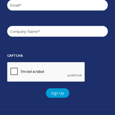
Email
(Required)
Company
(Required)
CAPTCHA