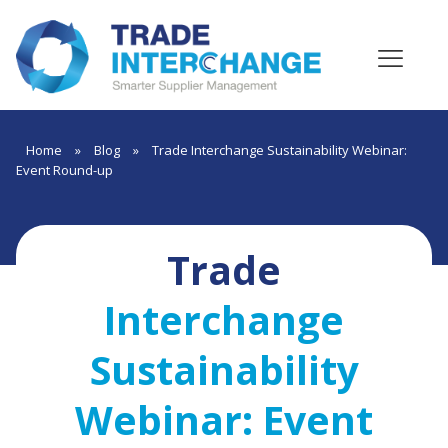
Home
»
Blog
»
Trade Interchange Sustainability Webinar:
Event Round-up
Trade
Interchange
Sustainability
Webinar: Event