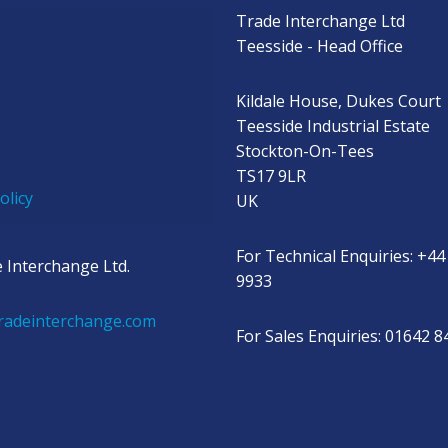
Trade Interchange Ltd
s
Teesside - Head Office
Kildale House, Dukes Court
Teesside Industrial Estate
Stockton-On-Tees
TS17 9LR
olicy
UK
For Technical Enquiries: +44
 Interchange Ltd.
9933
radeinterchange.com
For Sales Enquiries: 01642 