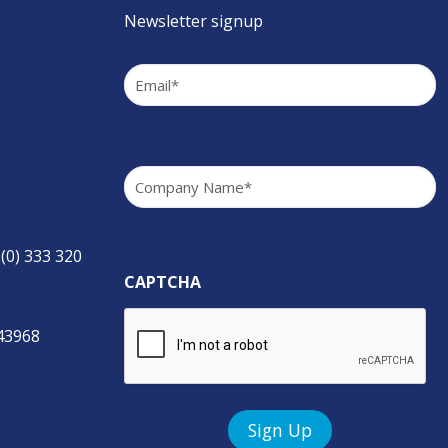
Newsletter signup
Email
(Required)
Company
(Required)
 (0) 333 320
CAPTCHA
843968