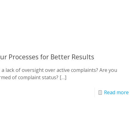
ur Processes for Better Results
a lack of oversight over active complaints? Are you
rmed of complaint status?
[…]
Read more