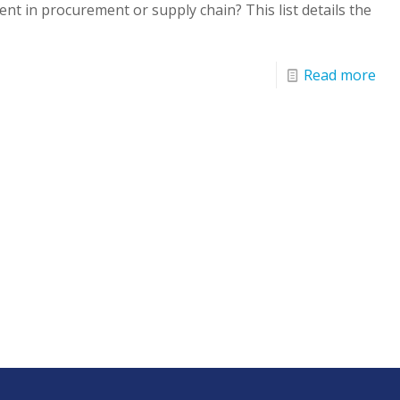
nt in procurement or supply chain? This list details the
Read more