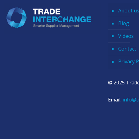
About u
Blog
Videos
Contact
Privacy P
© 2025 Trade
Email:
info@t