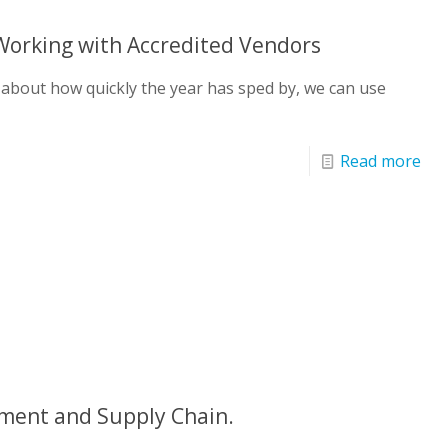
Working with Accredited Vendors
 about how quickly the year has sped by, we can use
Read more
ment and Supply Chain.