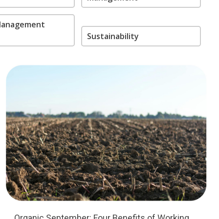
 Management
Sustainability
Organic September: Four Benefits of Working