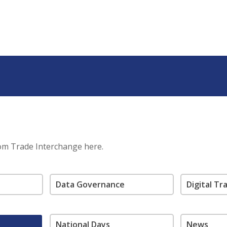
rom Trade Interchange here.
Data Governance
Digital T
National Days
News