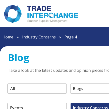
Home
»
Industry Concerns
»
Page 4
Blog
Take a look at the latest updates and opinion pieces f
All
Blogs
Events
Industry Concerns