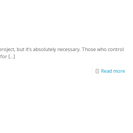
oject, but it’s absolutely necessary. Those who control
 for
[…]
Read more