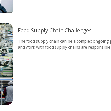
Food Supply Chain Challenges
The food supply chain can be a complex ongoing pr
and work with food supply chains are responsible