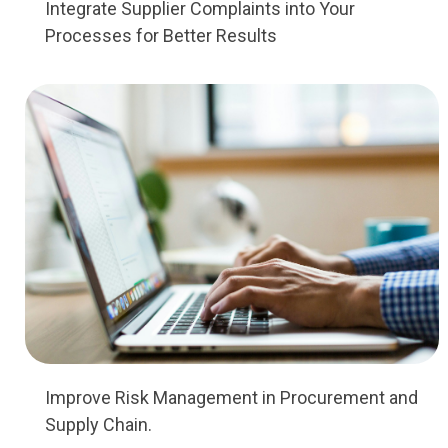
Integrate Supplier Complaints into Your
Processes for Better Results
Improve Risk Management in Procurement and
Supply Chain.