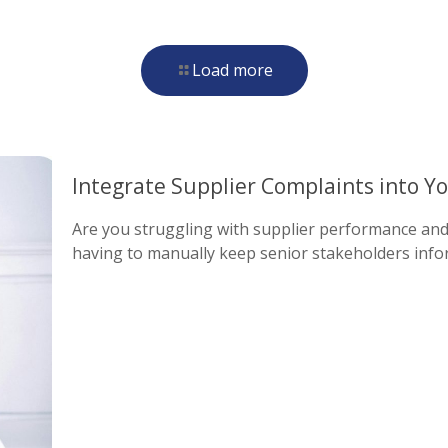
Load more
Integrate Supplier Complaints into Yo
Are you struggling with supplier performance and 
having to manually keep senior stakeholders info