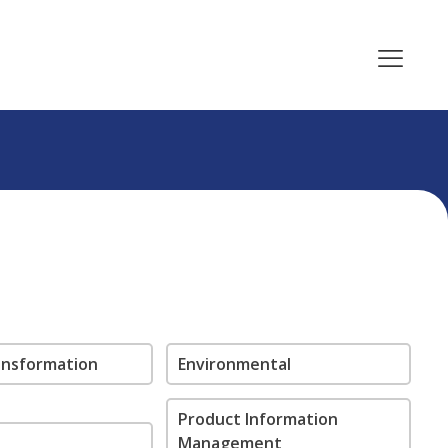
ransformation
Environmental
Product Information
Management