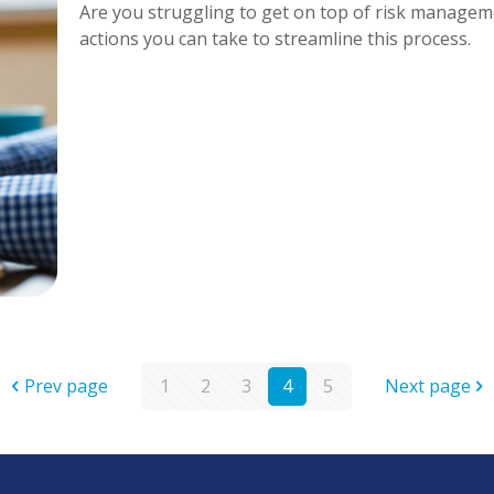
Are you struggling to get on top of risk manageme
actions you can take to streamline this process.
Prev page
1
2
3
4
5
Next page