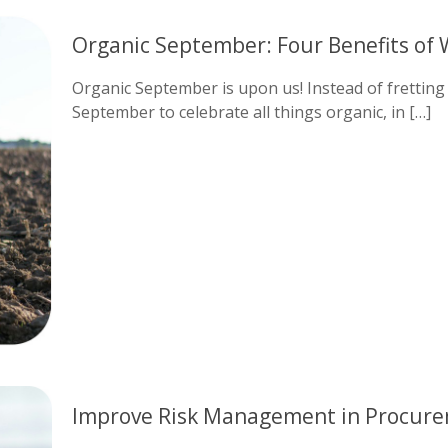
Organic September: Four Benefits of 
Organic September is upon us! Instead of fretting
September to celebrate all things organic, in
[…]
Improve Risk Management in Procure