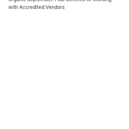
with Accredited Vendors