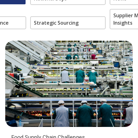
Supplier
ance
Strategic Sourcing
Insights
Food Supply Chain Challenges