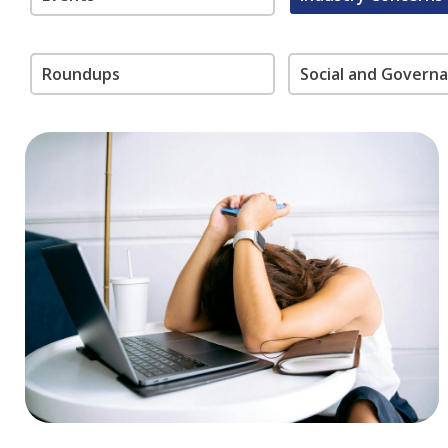
Roundups
Social and Govern