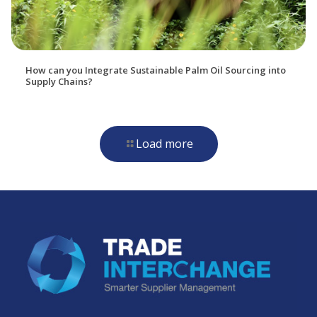
How can you Integrate Sustainable Palm Oil Sourcing into
Supply Chains?
Load more