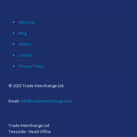
About us
Blog
Videos
Contact
Privacy Policy
© 2025 Trade Interchange Ltd.
Email:
info@tradeinterchange.com
Trade Interchange Ltd
Teesside - Head Office