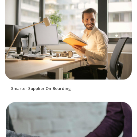
Smarter Supplier On-Boarding