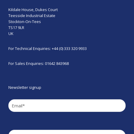
Kildale House, Dukes Court
Teesside Industrial Estate
Stockton-On-Tees
TS17 9LR
UK
For Technical Enquiries: +44 (0) 333 320 9933
For Sales Enquiries: 01642 843968
Newsletter signup
Email
(Required)
Company
(Required)