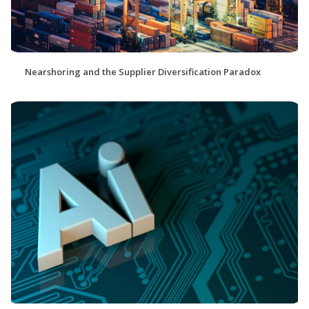
Nearshoring and the Supplier Diversification Paradox