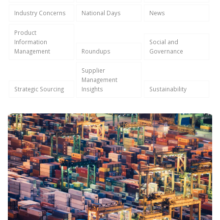
Industry Concerns
National Days
News
Product
Information
Social and
Management
Roundups
Governance
Supplier
Management
Strategic Sourcing
Insights
Sustainability