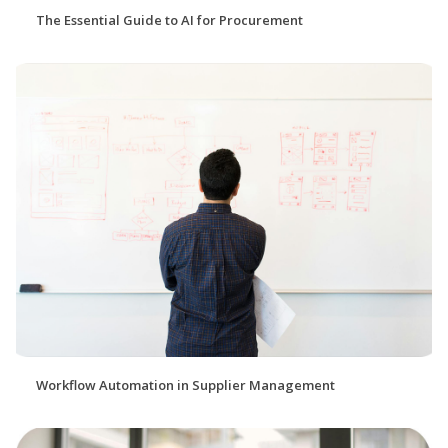
The Essential Guide to AI for Procurement
Workflow Automation in Supplier Management