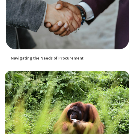
Navigating the Needs of Procurement