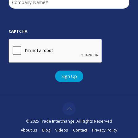
CAPTCHA
© 2025 Trade Interchange, All Rights Reserved
About us
Blog
Videos
Contact
Privacy Policy