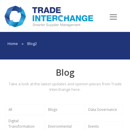
Home
»
Blog2
Blog
Take a look at the latest updates and opinion pieces from Trade
Interchange here.
All
Blogs
Data Governance
Digital
Transformation
Environmental
Events