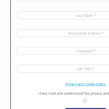
Privacy and cookie policy
.
I have read and understood the privacy and