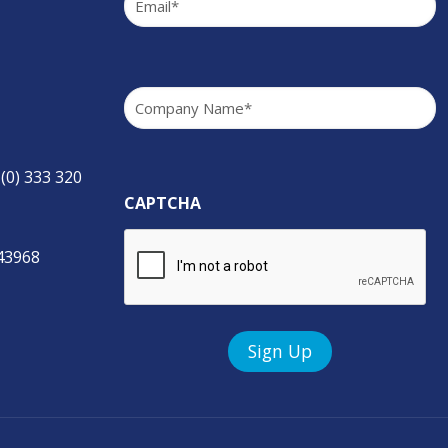
Company
(Required)
 (0) 333 320
CAPTCHA
843968