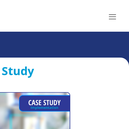
 Study