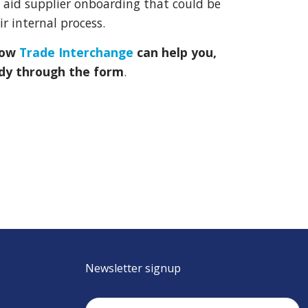
aid supplier onboarding that could be
r internal process.
how
Trade Interchange
can help you,
dy through the form
.
Newsletter signup
Email
(Required)