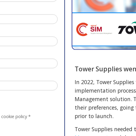
Tower Supplies wen
In 2022, Tower Supplies
implementation process
Management solution. T
their preferences, going
prior to launch.
 cookie policy
*
Tower Supplies needed 