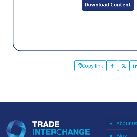
Download Content
Copy link
About u
Blog