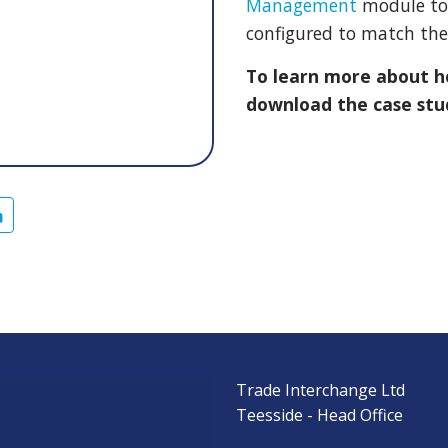
Management
module to 
configured to match thei
To learn more about 
download the case stu
Trade Interchange Ltd
s
Teesside - Head Office