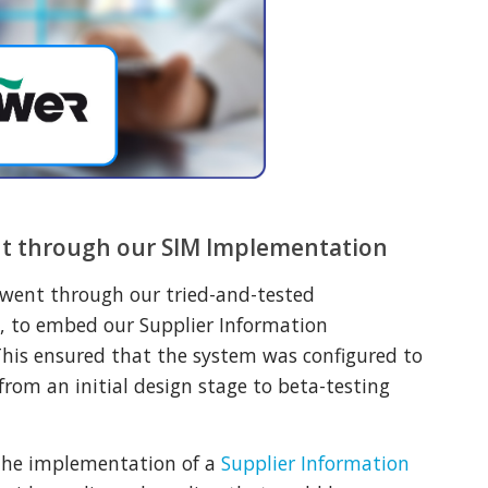
t through our SIM Implementation
 went through our tried-and-tested
, to embed our Supplier Information
his ensured that the system was configured to
 from an initial design stage to beta-testing
the implementation of a
Supplier Information