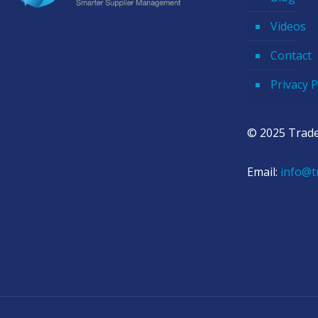
Videos
Contact
Privacy P
© 2025 Trade
Email:
info@t