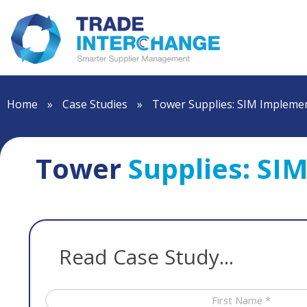
Home
»
Case Studies
»
Tower Supplies: SIM Implemen
Tower
Supplies: SI
Read Case Study...