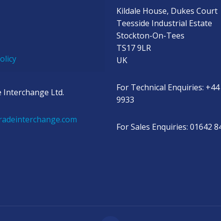
Kildale House, Dukes Court
Teesside Industrial Estate
Stockton-On-Tees
TS17 9LR
olicy
UK
For Technical Enquiries: +44
 Interchange Ltd.
9933
radeinterchange.com
For Sales Enquiries: 01642 