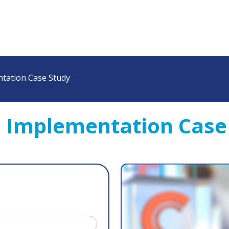
tation Case Study
M Implementation Case