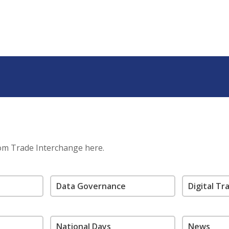
rom Trade Interchange here.
Data Governance
Digital T
National Days
News