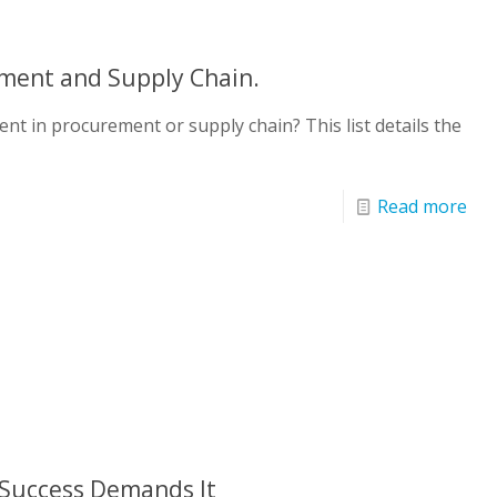
ment and Supply Chain.
nt in procurement or supply chain? This list details the
Read more
Success Demands It