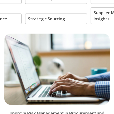
Supplier
ance
Strategic Sourcing
Insights
Improve Risk Management in Procurement and