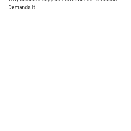
Demands It