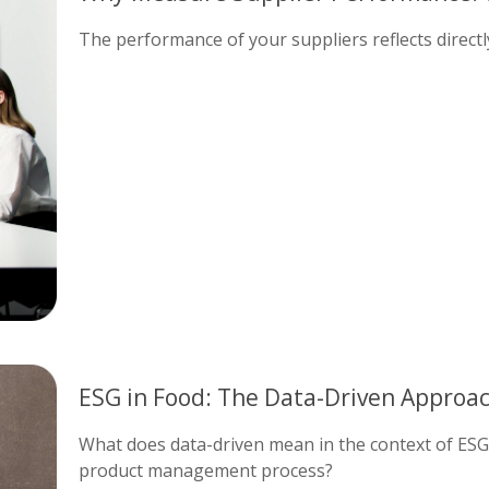
The performance of your suppliers reflects direct
ESG in Food: The Data-Driven Approa
What does data-driven mean in the context of ES
product management process?