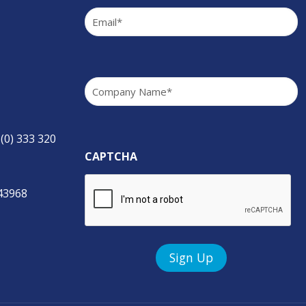
Email
(Required)
Company
(Required)
 (0) 333 320
CAPTCHA
843968