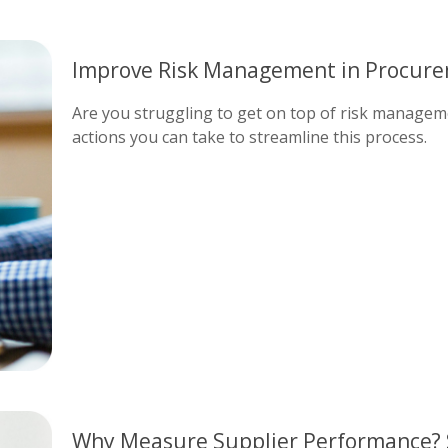
Improve Risk Management in Procure
Are you struggling to get on top of risk manageme
actions you can take to streamline this process.
Why Measure Supplier Performance? 