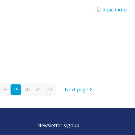
Read more
18
19
20
21
22
Next page
Newsletter signup