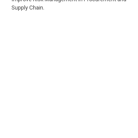
Supply Chain.