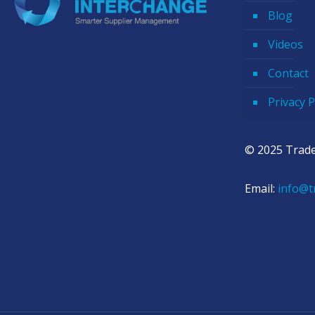
Blog
Videos
Contact
Privacy P
© 2025 Trade
Email:
info@t