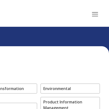
ransformation
Environmental
Product Information
Management