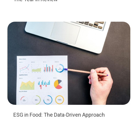
ESG in Food: The Data-Driven Approach