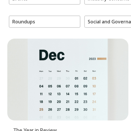
Roundups
Social and Govern
The Year in Review