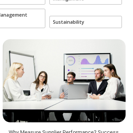
 Management
Sustainability
Why Measure Supplier Performance? Success