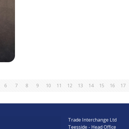
6
7
8
9
10
11
12
13
14
15
16
17
Trade Interchange Ltd
s
Teesside - Head Office