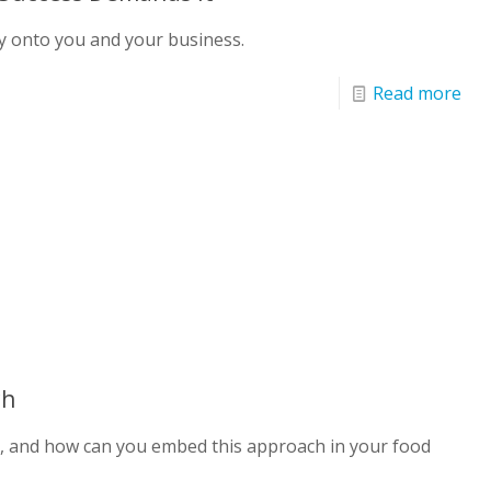
ly onto you and your business.
Read more
ch
G, and how can you embed this approach in your food