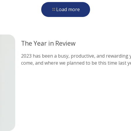
Load more
The Year in Review
2023 has been a busy, productive, and rewarding ye
come, and where we planned to be this time last y