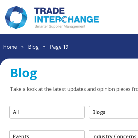
Home
»
Blog
»
Page 19
Blog
Take a look at the latest updates and opinion pieces f
All
Blogs
Events
Industry Concerns