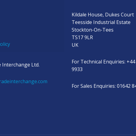
Kildale House, Dukes Court
Teesside Industrial Estate
Stockton-On-Tees
TS17 9LR
olicy
UK
For Technical Enquiries: +44
 Interchange Ltd.
9933
radeinterchange.com
For Sales Enquiries: 01642 