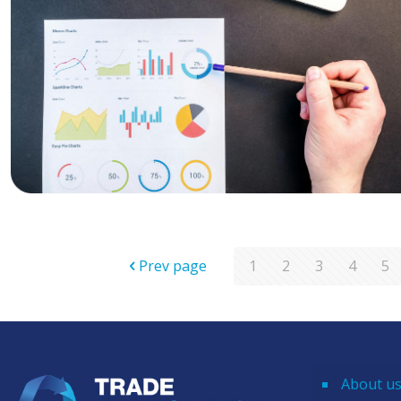
Prev page
1
2
3
4
5
About u