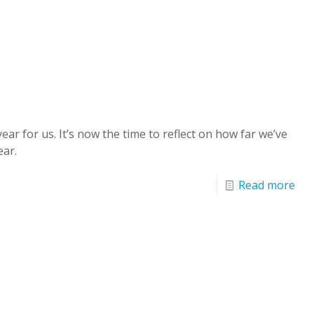
ar for us. It’s now the time to reflect on how far we’ve
ear.
Read more