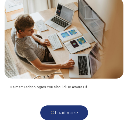
3 Smart Technologies You Should Be Aware Of
Load more