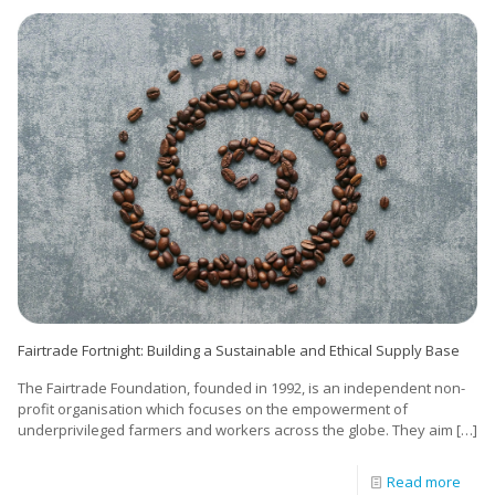
Fairtrade Fortnight: Building a Sustainable and Ethical Supply Base
The Fairtrade Foundation, founded in 1992, is an independent non-
profit organisation which focuses on the empowerment of
underprivileged farmers and workers across the globe. They aim
[…]
Read more