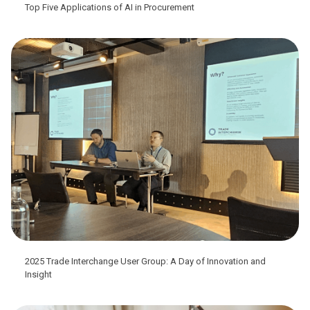
Top Five Applications of AI in Procurement
2025 Trade Interchange User Group: A Day of Innovation and
Insight