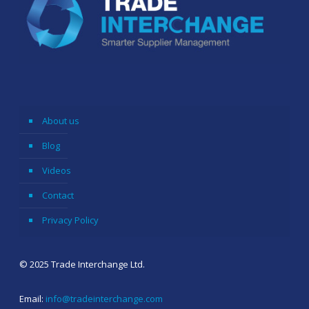
About us
Blog
Videos
Contact
Privacy Policy
© 2025 Trade Interchange Ltd.
Email:
info@tradeinterchange.com