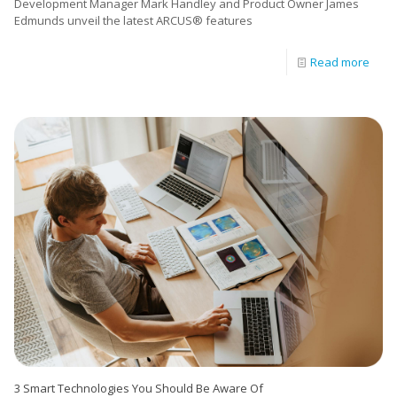
Development Manager Mark Handley and Product Owner James
Edmunds unveil the latest ARCUS® features
Read more
3 Smart Technologies You Should Be Aware Of