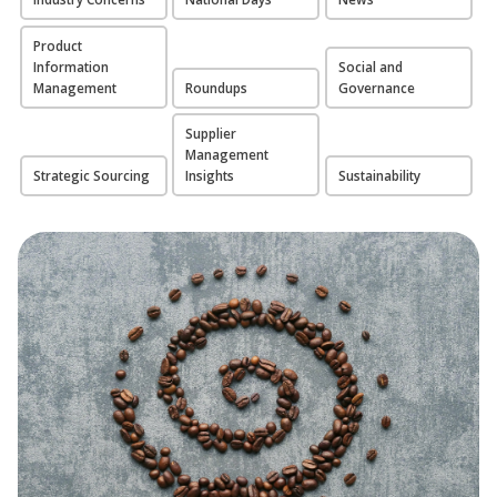
Product
Information
Social and
Management
Roundups
Governance
Supplier
Management
Strategic Sourcing
Insights
Sustainability