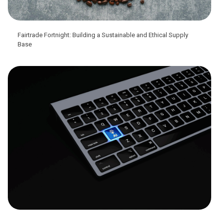
Fairtrade Fortnight: Building a Sustainable and Ethical Supply
Base