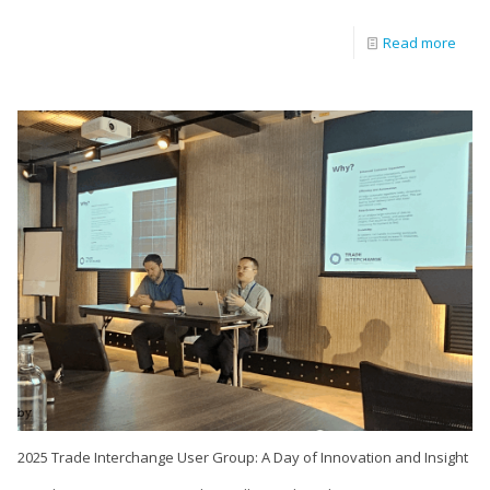
Read more
2025 Trade Interchange User Group: A Day of Innovation and Insight