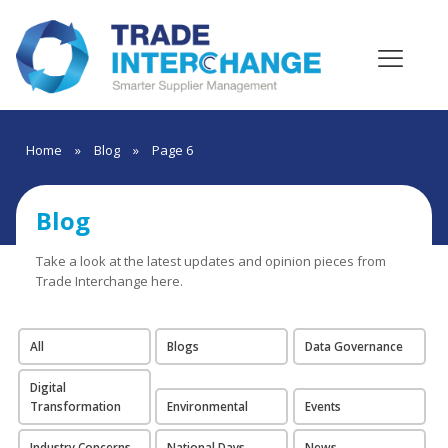
Home
»
Blog
»
Page 6
Blog
Take a look at the latest updates and opinion pieces from
Trade Interchange here.
All
Blogs
Data Governance
Digital
Transformation
Environmental
Events
Industry Concerns
National Days
News