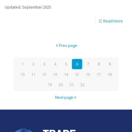
Updated: September 2025
Read more
Prev page
1
2
3
4
5
6
7
8
9
10
11
12
13
14
15
16
17
18
19
20
21
22
Next page