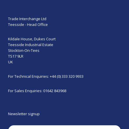
Trade Interchange Ltd
Teesside - Head Office
Kildale House, Dukes Court
Teesside Industrial Estate
Stockton-On-Tees
TS17 9LR
UK
For Technical Enquiries: +44 (0) 333 320 9933
For Sales Enquiries: 01642 843968
Newsletter signup
Email
(Required)