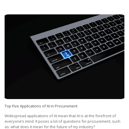
Top Five Applications of AI in Procurement
Widespread applications of AI mean that AI is at the forefront of
everyone’s mind. It poses a lot of questions for procurement, such
as: what does it mean for the future of my industry?