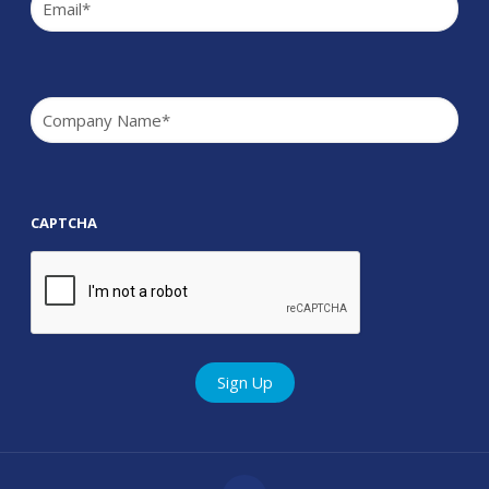
Company
(Required)
CAPTCHA