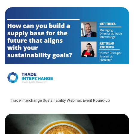
Trade Interchange Sustainability Webinar: Event Round-up