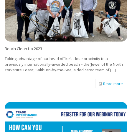
Beach Clean Up 2023
Taking advantage of our head office’s close proximity to a
previously internationally-awarded beach – the ‘Jewel of the North
Yorkshire Coast’, Saltburn-by-the-Sea, a dedicated team of
[…]
Read more