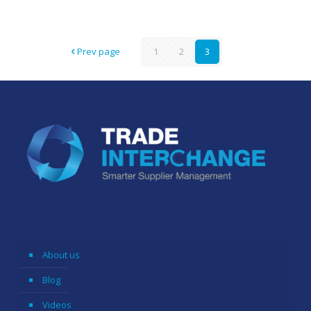
Prev page
1
2
3
About us
Blog
Videos