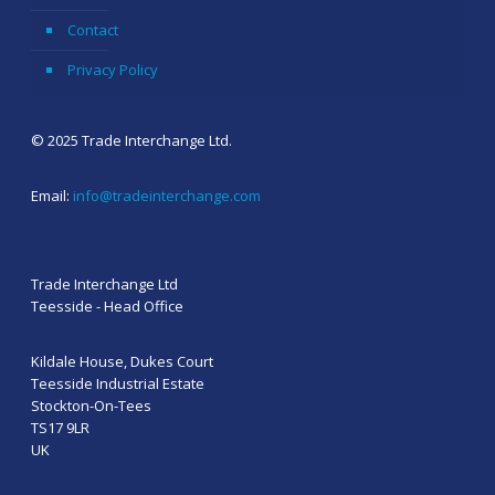
Contact
Privacy Policy
© 2025 Trade Interchange Ltd.
Email:
info@tradeinterchange.com
Trade Interchange Ltd
Teesside - Head Office
Kildale House, Dukes Court
Teesside Industrial Estate
Stockton-On-Tees
TS17 9LR
UK