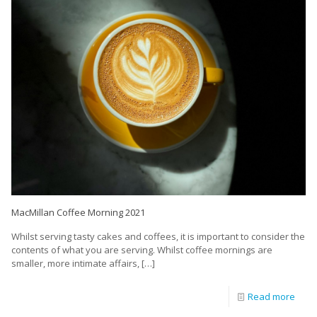
MacMillan Coffee Morning 2021
Whilst serving tasty cakes and coffees, it is important to consider the
contents of what you are serving. Whilst coffee mornings are
smaller, more intimate affairs,
[…]
Read more