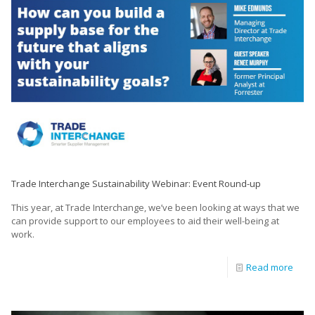
Trade Interchange Sustainability Webinar: Event Round-up
This year, at Trade Interchange, we’ve been looking at ways that we
can provide support to our employees to aid their well-being at
work.
Read more