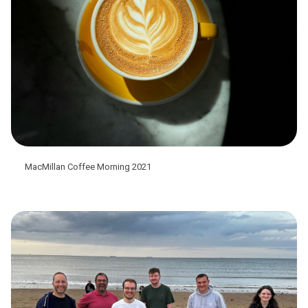
MacMillan Coffee Morning 2021