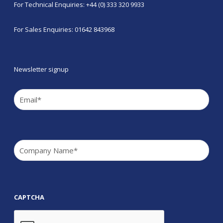
For Technical Enquiries: +44 (0) 333 320 9933
For Sales Enquiries: 01642 843968
Newsletter signup
Email
(Required)
Company
(Required)
CAPTCHA