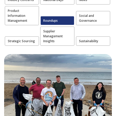
Product
Information
Social and
Management
Roundups
Governance
Supplier
Management
Strategic Sourcing
Insights
Sustainability