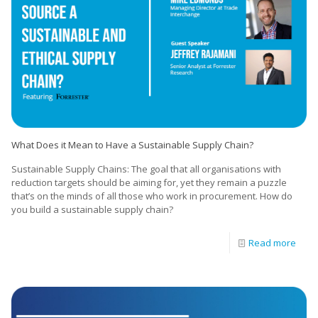
What Does it Mean to Have a Sustainable Supply Chain?
Sustainable Supply Chains: The goal that all organisations with
reduction targets should be aiming for, yet they remain a puzzle
that’s on the minds of all those who work in procurement. How do
you build a sustainable supply chain?
Read more