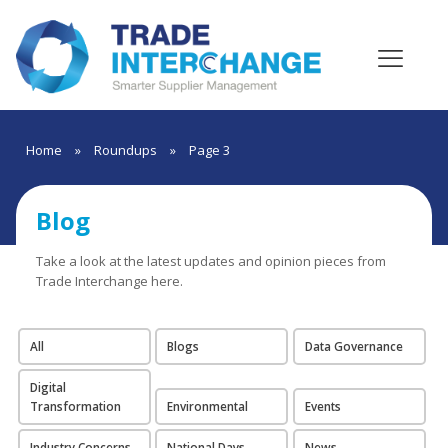
Home
»
Roundups
»
Page 3
Blog
Take a look at the latest updates and opinion pieces from
Trade Interchange here.
All
Blogs
Data Governance
Digital
Transformation
Environmental
Events
Industry Concerns
National Days
News