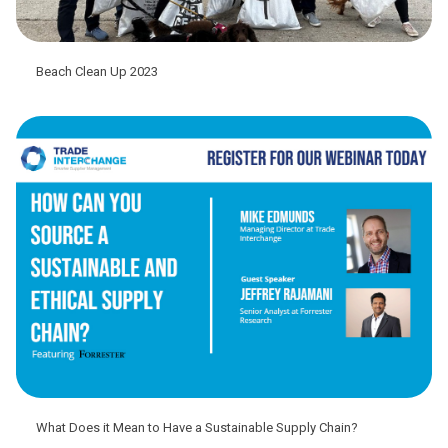
Beach Clean Up 2023
What Does it Mean to Have a Sustainable Supply Chain?